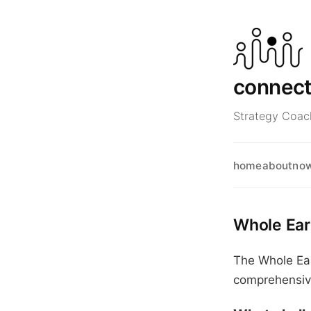
connec
Strategy Coach
home
about
no
Whole Ear
The Whole Ear
comprehensive 