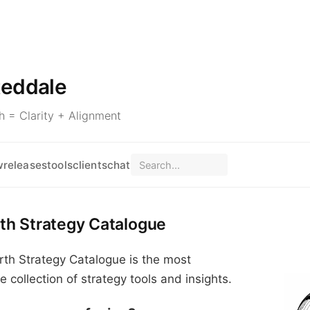
teddale
 = Clarity + Alignment
w
releases
tools
clients
chat
th Strategy Catalogue
th Strategy Catalogue is the most
collection of strategy tools and insights.