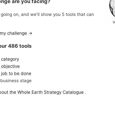
enge are you facing?
 going on, and we'll show you 5 tools that can
r my challenge →
our 486 tools
 category
objective
 job to be done
business stage
bout the Whole Earth Strategy Catalogue
.