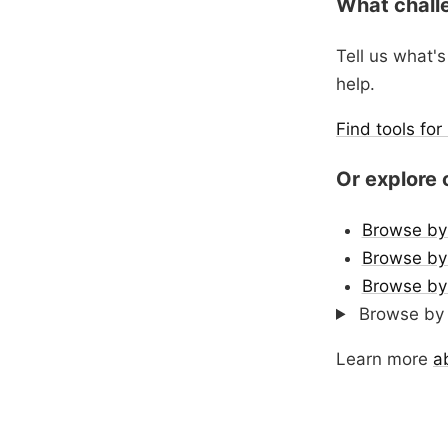
What chall
Tell us what's
help.
Find tools fo
Or explore 
Browse by
Browse by 
Browse by
Browse by 
Learn more
a