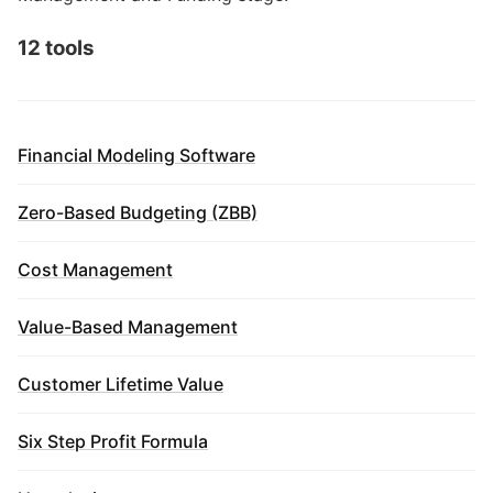
12 tools
Financial Modeling Software
Zero-Based Budgeting (ZBB)
Cost Management
Value-Based Management
Customer Lifetime Value
Six Step Profit Formula