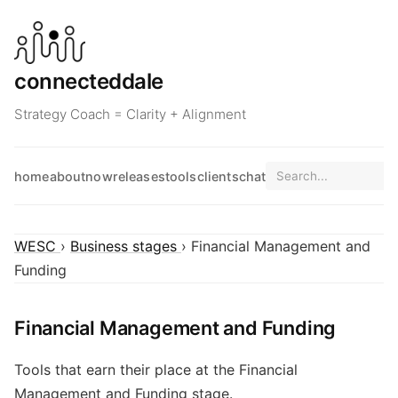
connecteddale
Strategy Coach = Clarity + Alignment
home
about
now
releases
tools
clients
chat
WESC
›
Business stages
› Financial Management and
Funding
Financial Management and Funding
Tools that earn their place at the Financial
Management and Funding stage.